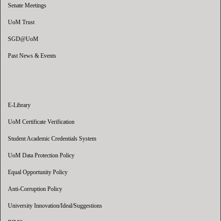
Senate Meetings
UoM Trust
SGD@UoM
Past News & Events
E-Library
UoM Certificate Verification
Student Academic Credentials System
UoM Data Protection Policy
Equal Opportunity Policy
Anti-Corruption Policy
University Innovation/Ideal/Suggestions