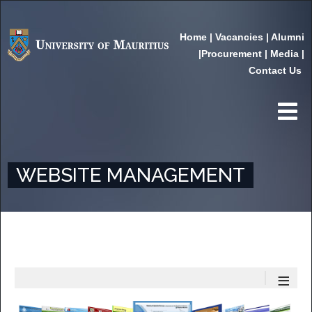
Home
|
Vacancies
|
Alumni
|
Procurement
|
Media
|
Contact Us
WEBSITE MANAGEMENT
≡