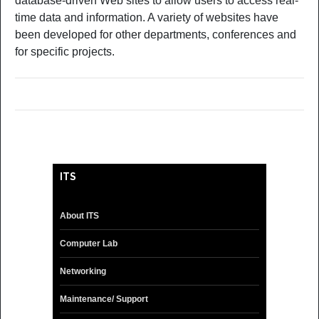
database-driven Web sites to allow users to access real-
time data and information. A variety of websites have
been developed for other departments, conferences and
for specific projects.
ITS
About ITS
Computer Lab
Networking
Maintenance/ Support