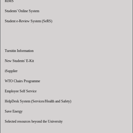
RIMS
Students' Online System
Student e-Review System (SeRS)
Turnitin Information
New Students' E-Kit
iSupplier
WTO Chairs Programme
Employee Self Service
HelpDesk System (Services/Health and Safety)
Save Energy
Selected resources beyond the University