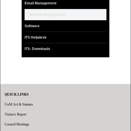
Email Management
Website Management
Software
ITS Helpdesk
ITS- Downloads
QUICK LINKS
UoM Act & Statutes
Visitor's Report
Council Meetings