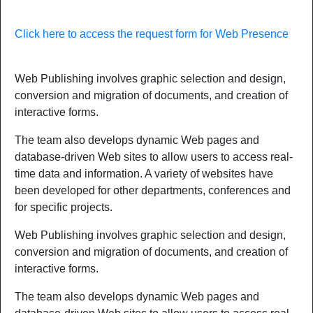
Click here to access the request form for Web Presence
Web Publishing involves graphic selection and design,
conversion and migration of documents, and creation of
interactive forms.
The team also develops dynamic Web pages and
database-driven Web sites to allow users to access real-
time data and information. A variety of websites have
been developed for other departments, conferences and
for specific projects.
Web Publishing involves graphic selection and design,
conversion and migration of documents, and creation of
interactive forms.
The team also develops dynamic Web pages and