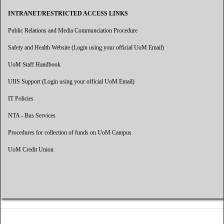
INTRANET/RESTRICTED ACCESS LINKS
Public Relations and Media Communciation Procedure
Safety and Health Website (Login using your official UoM Email)
UoM Staff Handbook
UIIS Support (Login using your official UoM Email)
IT Policies
NTA - Bus Services
Procedures for collection of funds on UoM Campus
UoM Credit Union