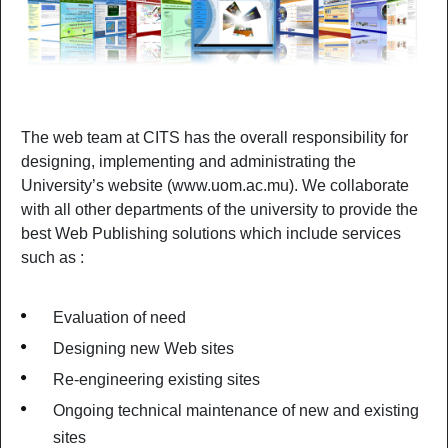
The web team at CITS has the overall responsibility for
designing, implementing and administrating the
University’s website (www.uom.ac.mu). We collaborate
with all other departments of the university to provide the
best Web Publishing solutions which include services
such as :
Evaluation of need
Designing new Web sites
Re-engineering existing sites
Ongoing technical maintenance of new and existing
sites